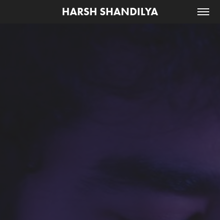
HARSH SHANDILYA