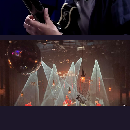
Every Which Way
Best of Both Worlds