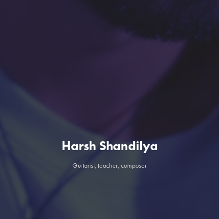
Harsh Shandilya
Guitarist, teacher, composer